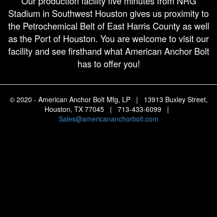
Our production facility five minutes from NRG
Stadium in Southwest Houston gives us proximity to
the Petrochemical Belt of East Harris County as well
as the Port of Houston. You are welcome to visit our
facility and see firsthand what American Anchor Bolt
has to offer you!
© 2020 - American Anchor Bolt Mfg, LP | 13913 Buxley Street,
Houston, TX 77045 | 713-433-6099 |
Sales@americananchorbolt.com