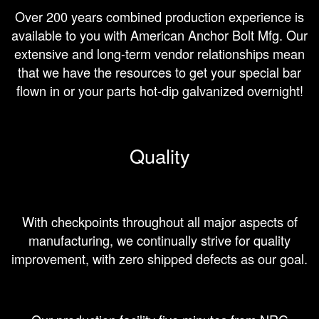
Over 200 years combined production experience is
available to you with American Anchor Bolt Mfg. Our
extensive and long-term vendor relationships mean
that we have the resources to get your special bar
flown in or your parts hot-dip galvanized overnight!
Quality
With checkpoints throughout all major aspects of
manufacturing, we continually strive for quality
improvement, with zero shipped defects as our goal.