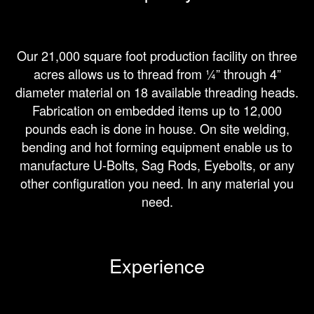
Our 21,000 square foot production facility on three
acres allows us to thread from ¼” through 4”
diameter material on 18 available threading heads.
Fabrication on embedded items up to 12,000
pounds each is done in house. On site welding,
bending and hot forming equipment enable us to
manufacture U-Bolts, Sag Rods, Eyebolts, or any
other configuration you need. In any material you
need.
Experience