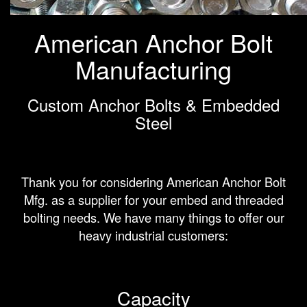
American Anchor Bolt
Manufacturing
Custom Anchor Bolts & Embedded
Steel
Thank you for considering American Anchor Bolt
Mfg. as a supplier for your embed and threaded
bolting needs. We have many things to offer our
heavy industrial customers:
Capacity