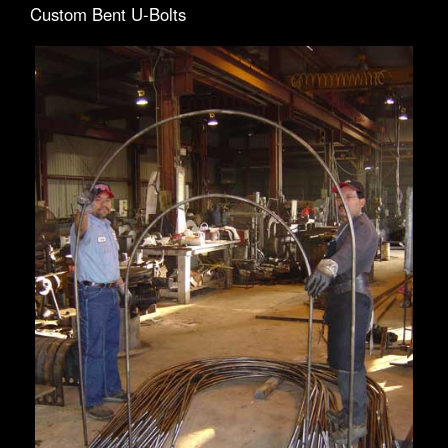
Custom Bent U-Bolts