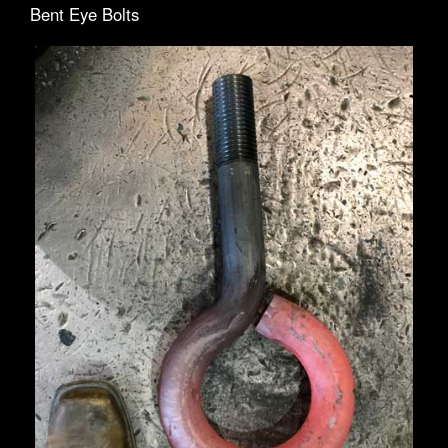
Bent Eye Bolts