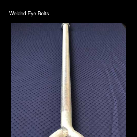
Welded Eye Bolts