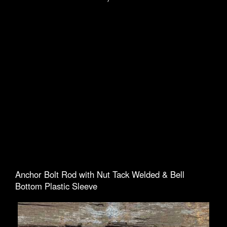
Anchor Bolt Rod with Nut Tack Welded & Bell
Bottom Plastic Sleeve