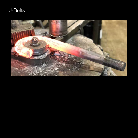
J-Bolts