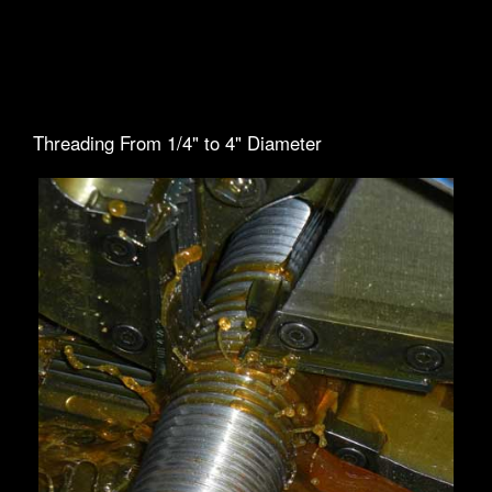
Threading From 1/4" to 4" Diameter