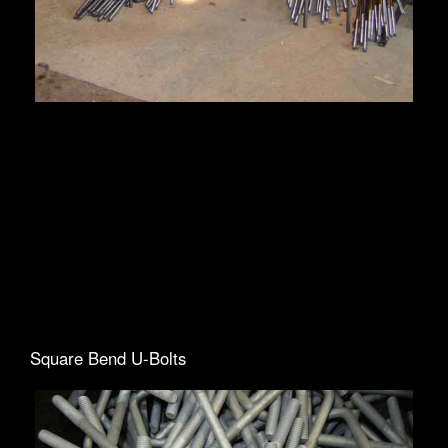
Square Bend U-Bolts