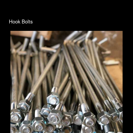
Hook Bolts