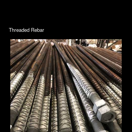
Threaded Rebar