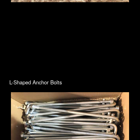
L-Shaped Anchor Bolts