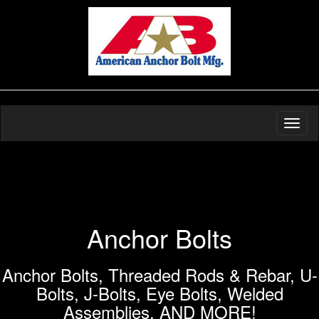
Toggl
naviga
Anchor Bolts
Anchor Bolts, Threaded Rods & Rebar, U-
Bolts, J-Bolts, Eye Bolts, Welded
Assemblies, AND MORE!